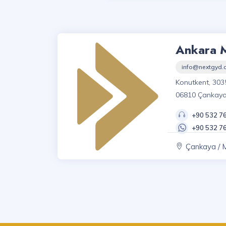
Ankara 
info@nextgyd
Konutkent, 303
06810 Çankay
+90 532 7
+90 532 7
Çankaya / 
Mah., Ankara