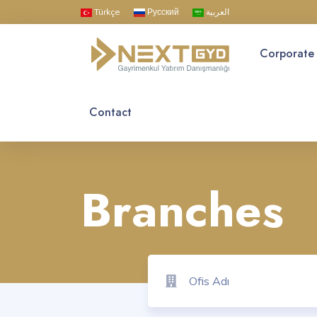
Türkçe
Русский
العربية
Corporate
Contact
Branches