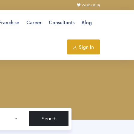
Wishlist(
0
)
Franchise
Career
Consultants
Blog
Sign In
Search