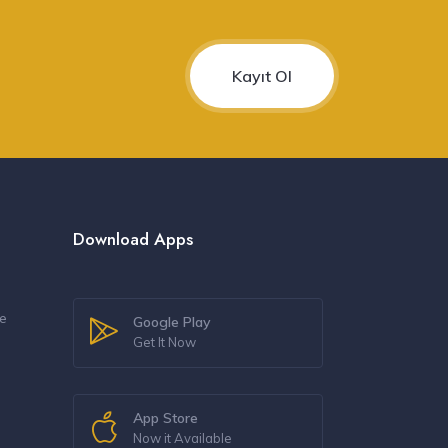
Kayıt Ol
Download Apps
re
Google Play
Get It Now
s
App Store
Now it Available