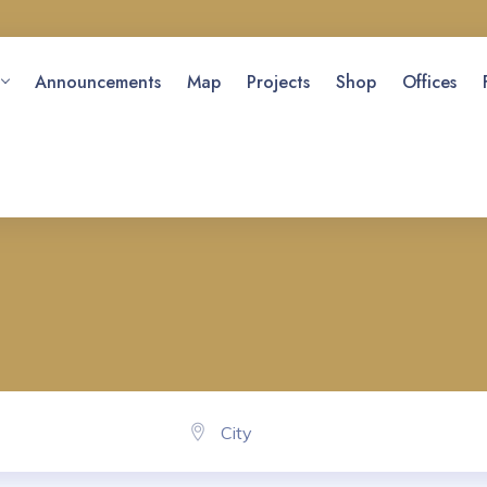
Announcements
Map
Projects
Shop
Offices
City