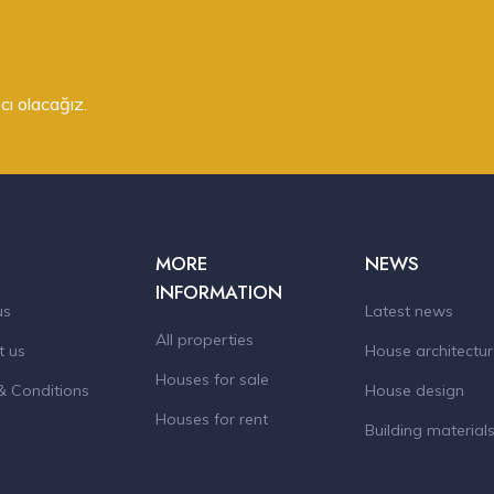
cı olacağız.
MORE
NEWS
INFORMATION
us
Latest news
All properties
t us
House architectu
Houses for sale
& Conditions
House design
Houses for rent
Building material