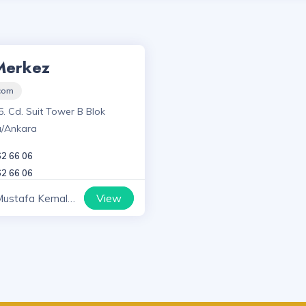
Merkez
.com
5. Cd. Suit Tower B Blok
a/Ankara
62 66 06
62 66 06
View
Mustafa Kemal