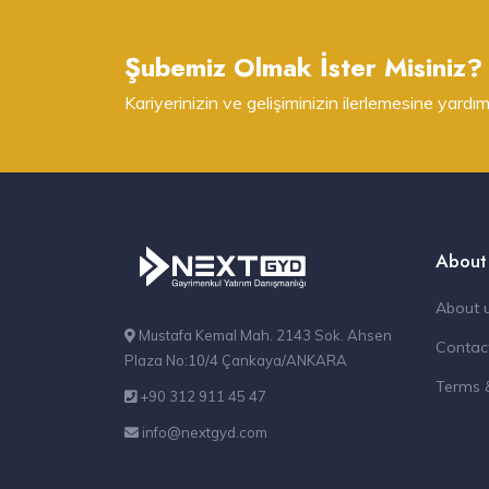
Şubemiz Olmak İster Misiniz?
Kariyerinizin ve gelişiminizin ilerlemesine yardım
About
About 
Mustafa Kemal Mah. 2143 Sok. Ahsen
Contac
Plaza No:10/4 Çankaya/ANKARA
Terms 
+90 312 911 45 47
info@nextgyd.com